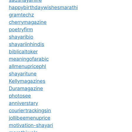
happybirthdaywishesmarathi
gramtechz
cherrymagazine
poetryfirm
shayaribio
shayariinhindis
biblicaltoker
meaningofarabic
allmenupricephl
shayaritune
Kellymagazines
Duramagazine
photosee
anniverstary
couriertrackingsin
jollibeemenuprice
motivation-shayari