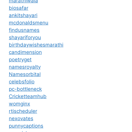
marathiwala
biosafar
ankitshayari
mcdonaldsmenu
findusnames
shayariforyou
birthdaywishesmarathi
candimension
poetryget
namesroyalty
Namesorbital
celebsfolio
pc-bottleneck
Cricketteamhub
womginx
rtischeduler
nexovates
punnycaptions