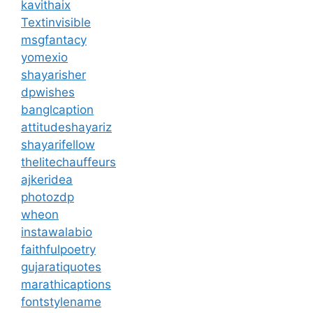
kavithaix
Textinvisible
msgfantacy
yomexio
shayarisher
dpwishes
banglcaption
attitudeshayariz
shayarifellow
thelitechauffeurs
ajkeridea
photozdp
wheon
instawalabio
faithfulpoetry
gujaratiquotes
marathicaptions
fontstylename