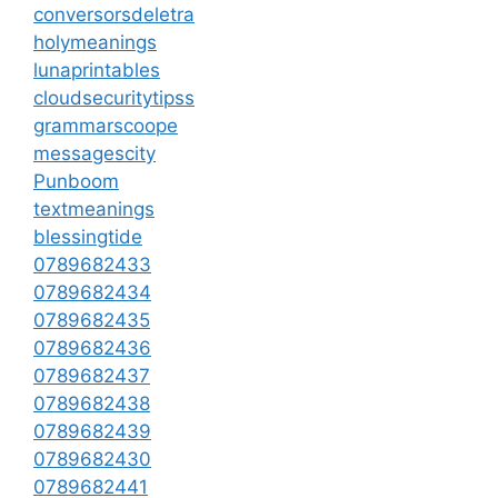
conversorsdeletra
holymeanings
lunaprintables
cloudsecuritytipss
grammarscoope
messagescity
Punboom
textmeanings
blessingtide
0789682433
0789682434
0789682435
0789682436
0789682437
0789682438
0789682439
0789682430
0789682441