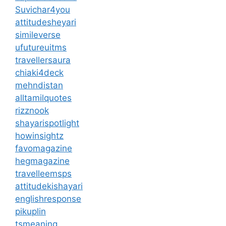
Suvichar4you
attitudesheyari
simileverse
ufutureuitms
travellersaura
chiaki4deck
mehndistan
alltamilquotes
rizznook
shayarispotlight
howinsightz
favomagazine
hegmagazine
travelleemsps
attitudekishayari
englishresponse
pikuplin
tsmeaning