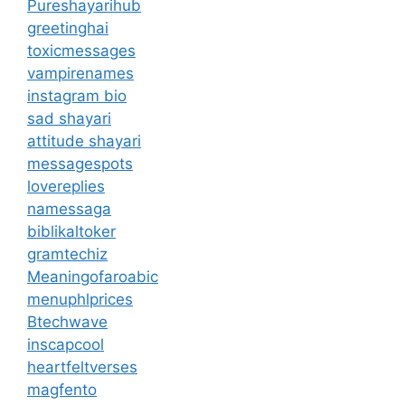
Pureshayarihub
greetinghai
toxicmessages
vampirenames
instagram bio
sad shayari
attitude shayari
messagespots
lovereplies
namessaga
biblikaltoker
gramtechiz
Meaningofaroabic
menuphlprices
Btechwave
inscapcool
heartfeltverses
magfento