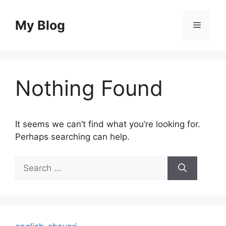
Skip
to
My Blog
Menu
content
Nothing Found
It seems we can’t find what you’re looking for.
Perhaps searching can help.
Search
for: