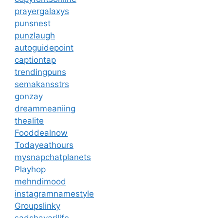
prayergalaxys
punsnest
punzlaugh
autoguidepoint
captiontap
trendingpuns
semakansstrs
gonzay
dreammeaniing
thealite
Fooddealnow
Todayeathours
mysnapchatplanets
Playhop
mehndimood
instagramnamestyle
Groupslinky
sadshayarilife