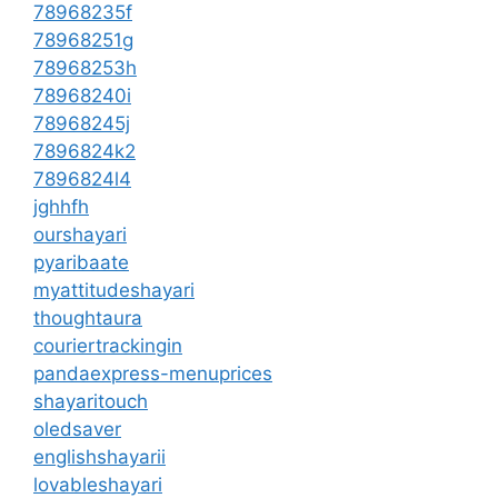
78968235f
78968251g
78968253h
78968240i
78968245j
7896824k2
7896824l4
jghhfh
ourshayari
pyaribaate
myattitudeshayari
thoughtaura
couriertrackingin
pandaexpress-menuprices
shayaritouch
oledsaver
englishshayarii
lovableshayari