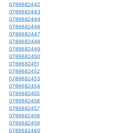
0789682442
0789682443
0789682444
0789682446
0789682447
0789682448
0789682449
0789682450
0789682451
0789682452
0789682453
0789682454
0789682455
0789682456
0789682457
0789682458
0789682459
0789682460