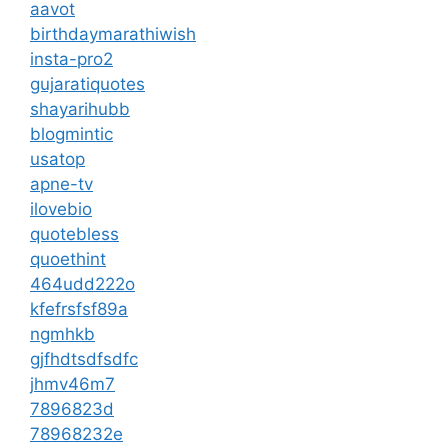
aavot
birthdaymarathiwish
insta-pro2
gujaratiquotes
shayarihubb
blogmintic
usatop
apne-tv
ilovebio
quotebless
quoethint
464udd222o
kfefrsfsf89a
ngmhkb
gjfhdtsdfsdfc
jhmv46m7
7896823d
78968232e