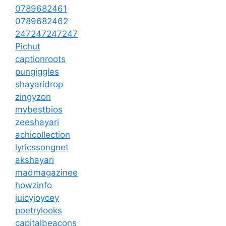
0789682461
0789682462
247247247247
Pichut
captionroots
pungiggles
shayaridrop
zingyzon
mybestbios
zeeshayari
achicollection
lyricssongnet
akshayari
madmagazinee
howzinfo
juicyjoycey
poetrylooks
capitalbeacons