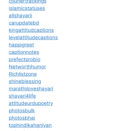
couriertrackings
islamicstatuses
allshayarii
carupdatebd
kingattitudcaptions
levelattitudecaptions
happigreet
captionnotes
prefectprobio
Networthhumor
Richlistzone
shineblessing
marathiloveshayari
shayari4life
attitudeurdupoetry
photosbulk
photosbhai
tophindikahaniyan