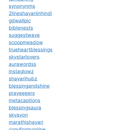
synonynms
2lineshayariinhindi
gdwallpic
biblenests
suggestwave
scoopmeadow
trueheartblessings
skystarlovers
aurawordss
instaglowz
shayarihubz
blessingandshine
prayeeeers
metacaptions
blessingsaura
skyavon
marathishayari
copyfontsonline