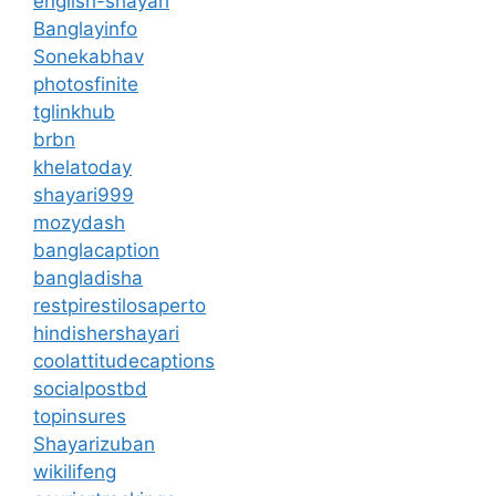
english-shayari
Banglayinfo
Sonekabhav
photosfinite
tglinkhub
brbn
khelatoday
shayari999
mozydash
banglacaption
bangladisha
restpirestilosaperto
hindishershayari
coolattitudecaptions
socialpostbd
topinsures
Shayarizuban
wikilifeng