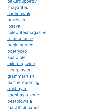
pakurdupoetry
shayaritou
captionwali
buzzvista
ipsaya
celebritesmagazine
teamsnamez
beginingrace
poetrybro
zealbible
milomagazine
viperplayes
grammarrush
partnermeaning
trushayari
sadshayarizone
bestbiowala
marathiukhanes