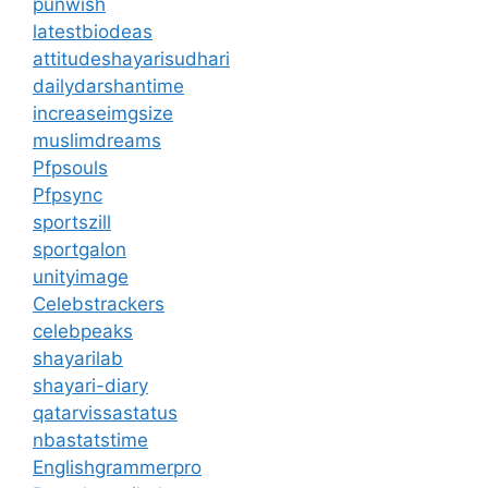
punwish
latestbiodeas
attitudeshayarisudhari
dailydarshantime
increaseimgsize
muslimdreams
Pfpsouls
Pfpsync
sportszill
sportgalon
unityimage
Celebstrackers
celebpeaks
shayarilab
shayari-diary
qatarvissastatus
nbastatstime
Englishgrammerpro