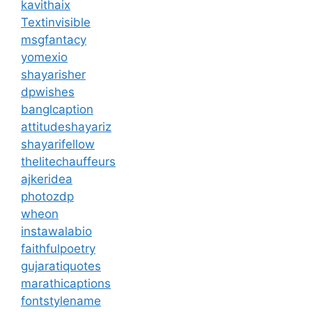
kavithaix
Textinvisible
msgfantacy
yomexio
shayarisher
dpwishes
banglcaption
attitudeshayariz
shayarifellow
thelitechauffeurs
ajkeridea
photozdp
wheon
instawalabio
faithfulpoetry
gujaratiquotes
marathicaptions
fontstylename