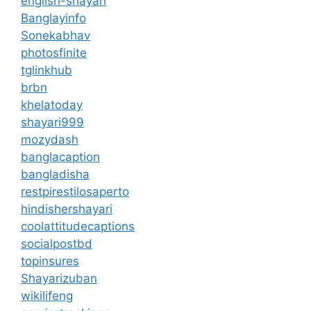
english-shayari
Banglayinfo
Sonekabhav
photosfinite
tglinkhub
brbn
khelatoday
shayari999
mozydash
banglacaption
bangladisha
restpirestilosaperto
hindishershayari
coolattitudecaptions
socialpostbd
topinsures
Shayarizuban
wikilifeng