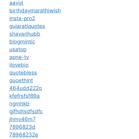
aavot
birthdaymarathiwish
insta-pro2
gujaratiquotes
shayarihubb
blogmintic
usatop
apne-tv
ilovebio
quotebless
quoethint
464udd222o
kfefrsfsf89a
ngmhkb
gjfhdtsdfsdfc
jhmv46m7
7896823d
78968232e