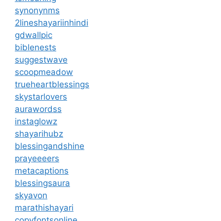
synonynms
2lineshayariinhindi
gdwallpic
biblenests
suggestwave
scoopmeadow
trueheartblessings
skystarlovers
aurawordss
instaglowz
shayarihubz
blessingandshine
prayeeeers
metacaptions
blessingsaura
skyavon
marathishayari
copyfontsonline