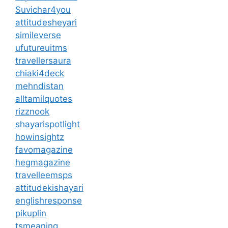
Suvichar4you
attitudesheyari
simileverse
ufutureuitms
travellersaura
chiaki4deck
mehndistan
alltamilquotes
rizznook
shayarispotlight
howinsightz
favomagazine
hegmagazine
travelleemsps
attitudekishayari
englishresponse
pikuplin
tsmeaning