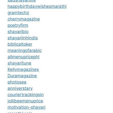
happybirthdaywishesmarathi
gramtechz
cherrymagazine
poetryfirm
shayaribio
shayariinhindis
biblicaltoker
meaningofarabic
allmenupricephl
shayaritune
Kellymagazines
Duramagazine
photosee
anniverstary
couriertrackingsin
jollibeemenuprice
motivation-shayari