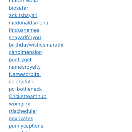
marathiwala
biosafar
ankitshayari
mcdonaldsmenu
findusnames
shayariforyou
birthdaywishesmarathi
candimension
poetryget
namesroyalty
Namesorbital
celebsfolio
pc-bottleneck
Cricketteamhub
womginx
rtischeduler
nexovates
punnycaptions