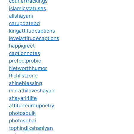
couriertrackings
islamicstatuses
allshayarii
carupdatebd
kingattitudcaptions
levelattitudecaptions
happigreet
captionnotes
prefectprobio
Networthhumor
Richlistzone
shineblessing
marathiloveshayari
shayari4life
attitudeurdupoetry
photosbulk
photosbhai
tophindikahaniyan