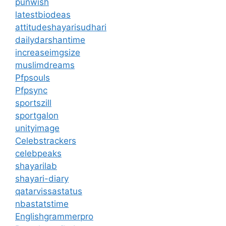
punwish
latestbiodeas
attitudeshayarisudhari
dailydarshantime
increaseimgsize
muslimdreams
Pfpsouls
Pfpsync
sportszill
sportgalon
unityimage
Celebstrackers
celebpeaks
shayarilab
shayari-diary
qatarvissastatus
nbastatstime
Englishgrammerpro