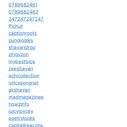
0789682461
0789682462
247247247247
Pichut
captionroots
pungiggles
shayaridrop
zingyzon
mybestbios
zeeshayari
achicollection
lyricssongnet
akshayari
madmagazinee
howzinfo
juicyjoycey
poetrylooks
capitalbeacons