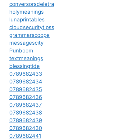
conversorsdeletra
holymeanings
lunaprintables
cloudsecuritytipss
grammarscoope
messagescity
Punboom
textmeanings
blessingtide
0789682433
0789682434
0789682435
0789682436
0789682437
0789682438
0789682439
0789682430
0789682441