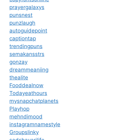
prayergalaxys
punsnest
punzlaugh
autoguidepoint
captiontap
trendingpuns
semakansstrs
gonzay
dreammeaniing
thealite
Fooddealnow
Todayeathours
mysnapchatplanets
Playhop
mehndimood
instagramnamestyle
Groupslinky
sadshayarilife