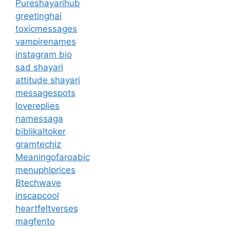
Pureshayarihub
greetinghai
toxicmessages
vampirenames
instagram bio
sad shayari
attitude shayari
messagespots
lovereplies
namessaga
biblikaltoker
gramtechiz
Meaningofaroabic
menuphlprices
Btechwave
inscapcool
heartfeltverses
magfento