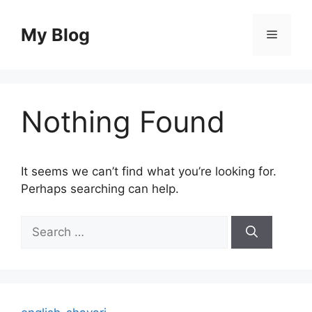
Skip
to
My Blog
Menu
content
Nothing Found
It seems we can’t find what you’re looking for.
Perhaps searching can help.
Search
for: