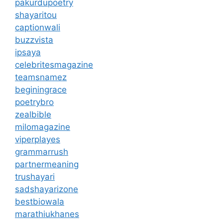
pakurdupoetry
shayaritou
captionwali
buzzvista
ipsaya
celebritesmagazine
teamsnamez
beginingrace
poetrybro
zealbible
milomagazine
viperplayes
grammarrush
partnermeaning
trushayari
sadshayarizone
bestbiowala
marathiukhanes