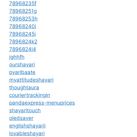
78968235f
78968251g
78968253h
78968240i
78968245j
7896824k2
7896824l4
jghhfh
ourshayari
pyaribaate
myattitudeshayari
thoughtaura
couriertrackingin
pandaexpress-menuprices
shayaritouch
oledsaver
englishshayarii
lovableshayari