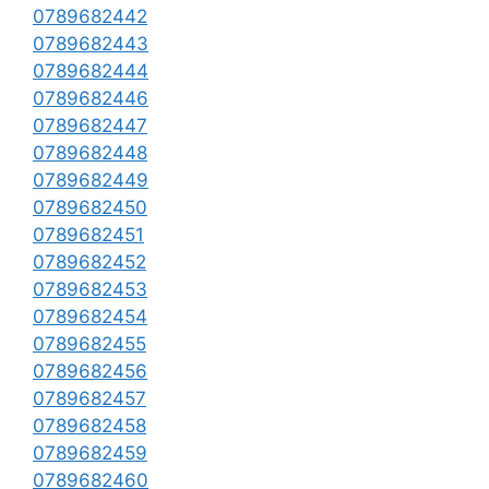
0789682442
0789682443
0789682444
0789682446
0789682447
0789682448
0789682449
0789682450
0789682451
0789682452
0789682453
0789682454
0789682455
0789682456
0789682457
0789682458
0789682459
0789682460